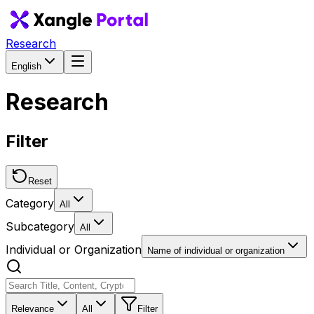
Research
English
Research
Filter
Reset
Category
All
Subcategory
All
Individual or Organization
Name of individual or organization
Relevance
All
Filter