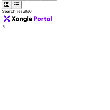
Search results
0