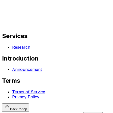
Services
Research
Introduction
Announcement
Terms
Terms of Service
Privacy Policy
Back to top