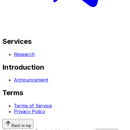
Services
Research
Introduction
Announcement
Terms
Terms of Service
Privacy Policy
Back to top