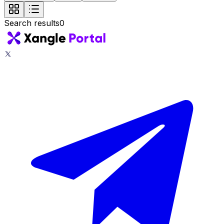
Search results
0