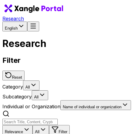
Research
English
Research
Filter
Reset
Category
All
Subcategory
All
Individual or Organization
Name of individual or organization
Relevance
All
Filter