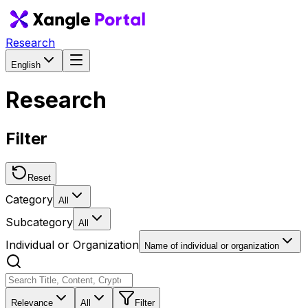
Research
English
Research
Filter
Reset
Category
All
Subcategory
All
Individual or Organization
Name of individual or organization
Relevance
All
Filter