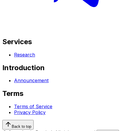
Services
Research
Introduction
Announcement
Terms
Terms of Service
Privacy Policy
Back to top