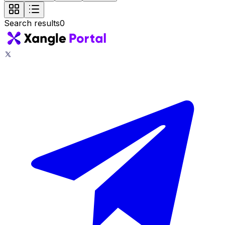
Search results
0