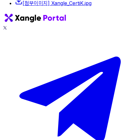
[첨부이미지] Xangle_CertiK.jpg