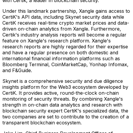
with Certik, a leader in blockchain security.
Under this landmark partnership, Xangle gains access to
CertiK's API data, including Skynet security data while
CertiK receives real-time crypto market prices and data-
driven on-chain analytics from Xangle. Furthermore,
Certik's industry analysis reports will become a regular
feature on Xangle's research platform. Xangle's
research reports are highly regarded for their expertise
and have a regular presence on both domestic and
international financial information platforms such as
Bloomberg Terminal, CoinMarketCap, Yonhap Infomax,
and F&Guide.
Skynet is a comprehensive security and due diligence
insights platform for the Web3 ecosystem developed by
CertiK. It provides active, round-the-clock on-chain
monitoring of security threats. By combining Xangle's
strength in on-chain data analytics and research with
blockchain security expert CertiK's specialized data, the
two companies are set to contribute to the creation of a
transparent blockchain ecosystem.