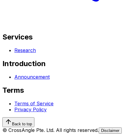
Services
Research
Introduction
Announcement
Terms
Terms of Service
Privacy Policy
Back to top
© CrossAngle Pte. Ltd. All rights reserved.
Disclaimer