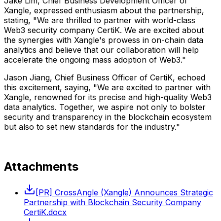
Jake Lim, Chief Business Development Officer of
Xangle, expressed enthusiasm about the partnership,
stating, "We are thrilled to partner with world-class
Web3 security company CertiK. We are excited about
the synergies with Xangle's prowess in on-chain data
analytics and believe that our collaboration will help
accelerate the ongoing mass adoption of Web3."
Jason Jiang, Chief Business Officer of CertiK, echoed
this excitement, saying, "We are excited to partner with
Xangle, renowned for its precise and high-quality Web3
data analytics. Together, we aspire not only to bolster
security and transparency in the blockchain ecosystem
but also to set new standards for the industry."
Attachments
[PR] CrossAngle (Xangle) Announces Strategic
Partnership with Blockchain Security Company
CertiK.docx