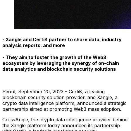
- Xangle and CertiK partner to share data, industry
analysis reports, and more
- They aim to foster the growth of the Web3
ecosystem by leveraging the synergy of on-chain
data analytics and blockchain security solutions
Seoul, September 20, 2023 – CertiK, a leading
blockchain security solution provider, and Xangle, a
crypto data intelligence platform, announced a strategic
partnership aimed at promoting Web3 mass adoption.
CrossAngle, the crypto data intelligence provider behind
the Xangle platform today announced its partnership