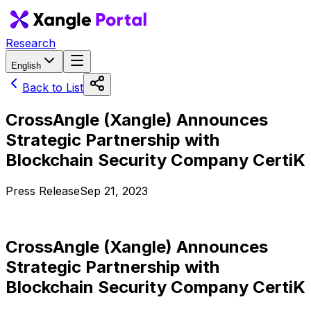
Research
English
Back to List
CrossAngle (Xangle) Announces
Strategic Partnership with
Blockchain Security Company CertiK
Press Release
Sep 21, 2023
CrossAngle (Xangle) Announces
Strategic Partnership with
Blockchain Security Company CertiK